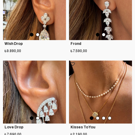
Wish Drop
Frond
₺9.890,00
₺7.590,00
Love Drop
Kisses To You
₺7.690,00
₺2.190,00