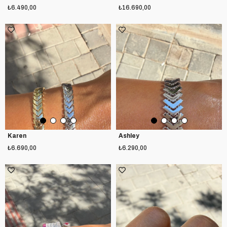
₺6.490,00
₺16.690,00
Karen
Ashley
₺6.690,00
₺6.290,00