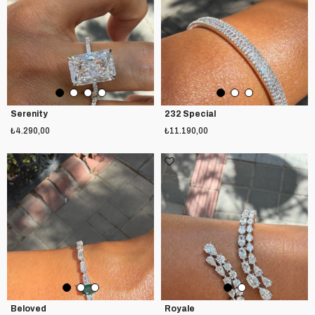
Serenity
232 Special
₺4.290,00
₺11.190,00
Beloved
Royale