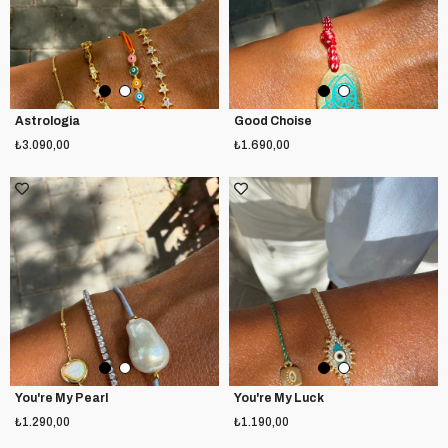
Astrologia
Good Choise
₺3.090,00
₺1.690,00
You're My Pearl
You're My Luck
₺1.290,00
₺1.190,00