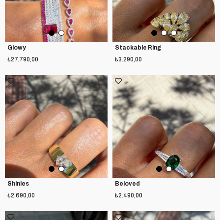
Glowy
Stackable Ring
₺27.790,00
₺3.290,00
Shinies
Beloved
₺2.690,00
₺2.490,00