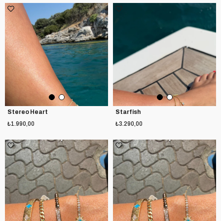
Stereo Heart
Starfish
₺1.990,00
₺3.290,00