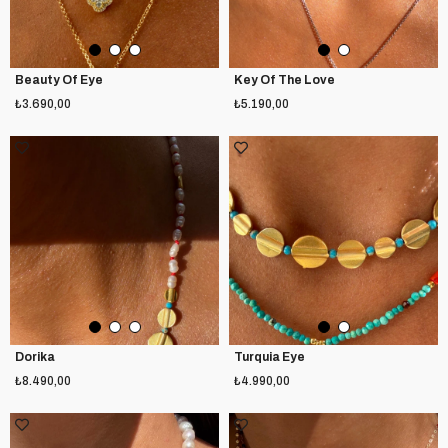
Beauty Of Eye
Key Of The Love
₺3.690,00
₺5.190,00
Dorika
Turquia Eye
₺8.490,00
₺4.990,00