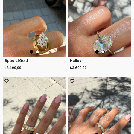
Special Gold
Hailey
₺4.190,00
₺3.690,00