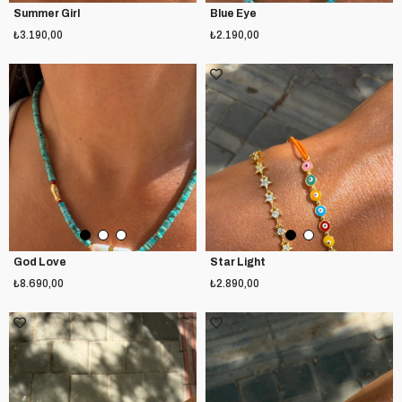
Summer Girl
Blue Eye
₺3.190,00
₺2.190,00
God Love
Star Light
₺8.690,00
₺2.890,00