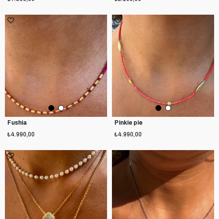
Fushia
Pinkie pie
₺4.990,00
₺4.990,00