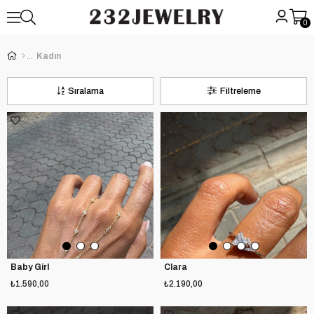
0
Kadın
Sıralama
Filtreleme
Baby Girl
Clara
₺1.590,00
₺2.190,00