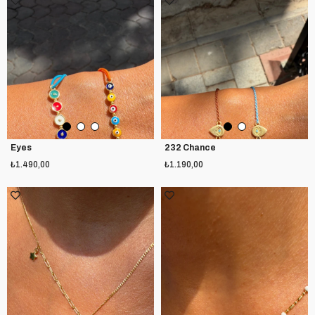
Eyes
232 Chance
₺1.490,00
₺1.190,00