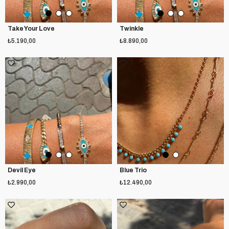
Take Your Love
Twinkle
₺5.190,00
₺8.890,00
Devil Eye
Blue Trio
₺2.990,00
₺12.490,00