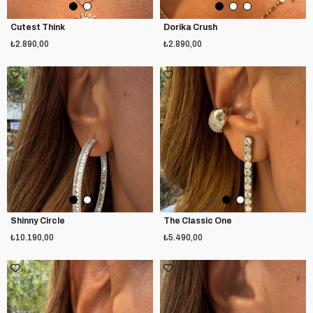
Cutest Think
Dorika Crush
₺2.890,00
₺2.890,00
Shinny Circle
The Classic One
₺10.190,00
₺5.490,00