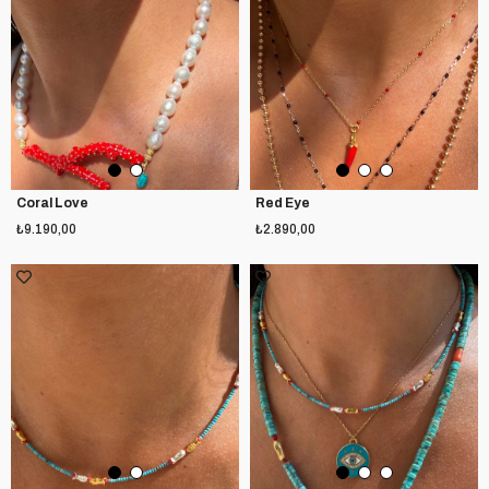
Coral Love
Red Eye
₺9.190,00
₺2.890,00